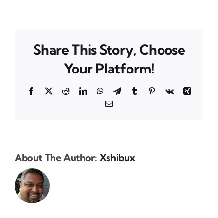
Share This Story, Choose
Your Platform!
Facebook
X
Reddit
LinkedIn
WhatsApp
Telegram
Tumblr
Pinterest
Vk
Xing
Email
About The Author:
Xshibux