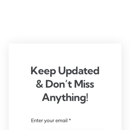
Keep Updated
& Don’t Miss
Anything!