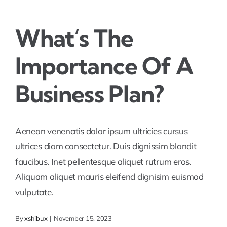
What’s The
Importance Of A
Business Plan?
Aenean venenatis dolor ipsum ultricies cursus
ultrices diam consectetur. Duis dignissim blandit
faucibus. Inet pellentesque aliquet rutrum eros.
Aliquam aliquet mauris eleifend dignisim euismod
vulputate.
By
xshibux
|
November 15, 2023