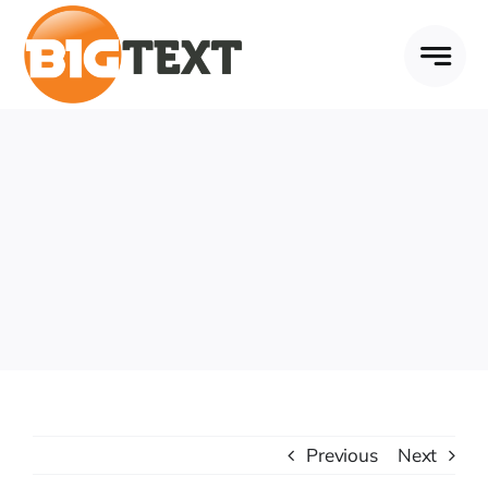
Skip
to
content
Previous
Next