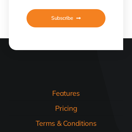
Subscribe
Features
Pricing
Terms & Conditions