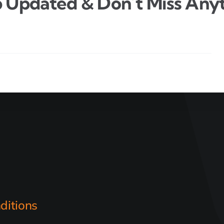
 Updated & Don’t Miss Anyt
ditions