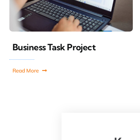
Business Task Project
Read More