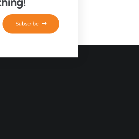
hing!
Subscribe