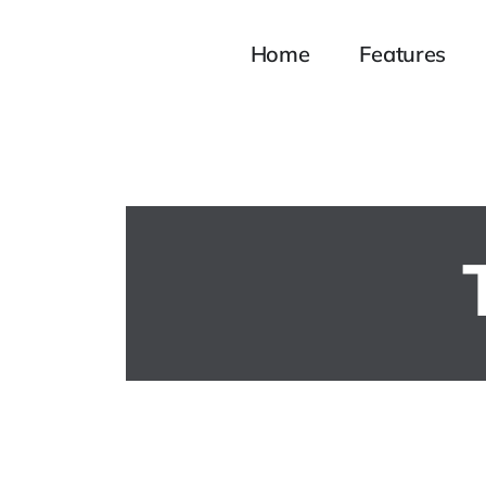
Home
Features