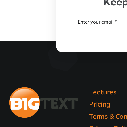
Keep
Features
Pricing
Terms & Con