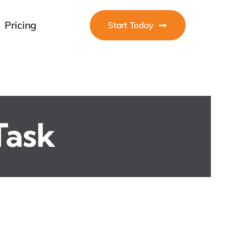
Pricing
Start Today
Task