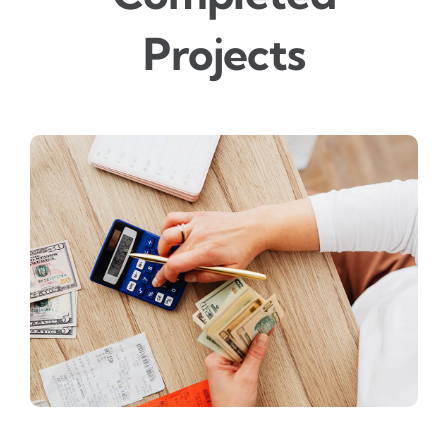
Projects