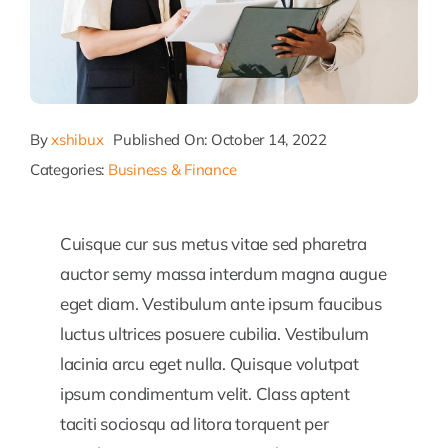
By
xshibux
Published On: October 14, 2022
Categories:
Business & Finance
Cuisque cur sus metus vitae sed pharetra
auctor semy massa interdum magna augue
eget diam. Vestibulum ante ipsum faucibus
luctus ultrices posuere cubilia. Vestibulum
lacinia arcu eget nulla. Quisque volutpat
ipsum condimentum velit. Class aptent
taciti sociosqu ad litora torquent per