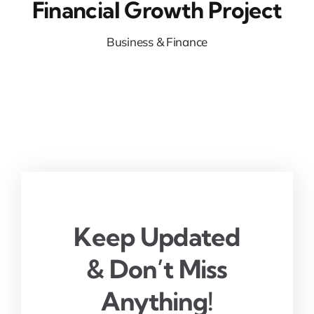
Financial Growth Project
Business & Finance
Keep Updated
& Don’t Miss
Anything!