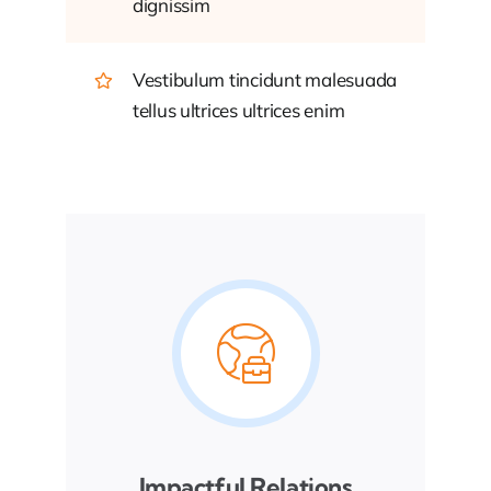
dignissim
Vestibulum tincidunt malesuada
tellus ultrices ultrices enim
Impactful Relations