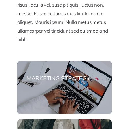
risus, iaculis vel, suscipit quis, luctus non,
massa. Fusce ac turpis quis ligula lacinia
aliquet. Mauris ipsum. Nulla metus metus
ullamcorper vel tincidunt sed euismod and
nibh.
MARKETING STRATEGY