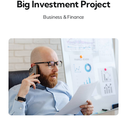
Big Investment Project
Business & Finance