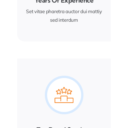
Years Of Experience
Set vitae pharetra auctor dui mattiy
sed interdum