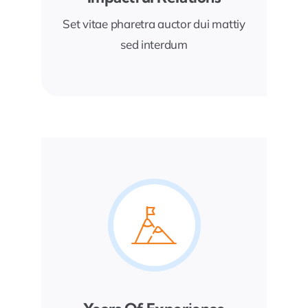
Set vitae pharetra auctor dui mattiy
sed interdum