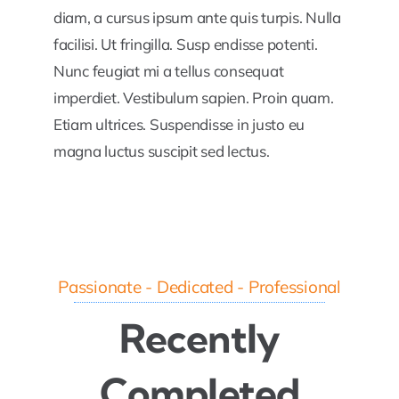
diam, a cursus ipsum ante quis turpis. Nulla
facilisi. Ut fringilla. Susp endisse potenti.
Nunc feugiat mi a tellus consequat
imperdiet. Vestibulum sapien. Proin quam.
Etiam ultrices. Suspendisse in justo eu
magna luctus suscipit sed lectus.
Passionate - Dedicated - Professional
Recently
Completed