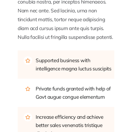
conubia nostra, per inceptos himenaeos.
Nam nec ante. Sed lacinia, urna non
tincidunt mattis, tortor neque adipiscing
diam acd cursus ipsum ante quis turpis.
Nulla facilisi ut fringilla suspendisse potenti.
Supported business with
intelligence magna luctus suscipits
Private funds granted with help of
Govt augue congue elementum
Increase efficiency and achieve
better sales venenatis tristique