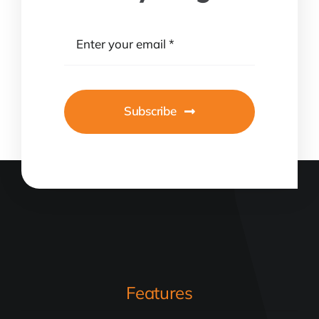
Subscribe
Features