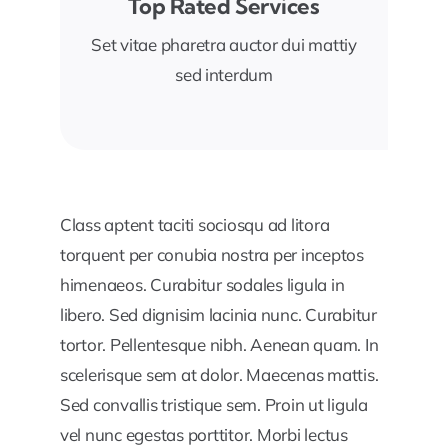
Top Rated Services
Set vitae pharetra auctor dui mattiy
sed interdum
Class aptent taciti sociosqu ad litora
torquent per conubia nostra per inceptos
himenaeos. Curabitur sodales ligula in
libero. Sed dignisim lacinia nunc. Curabitur
tortor. Pellentesque nibh. Aenean quam. In
scelerisque sem at dolor. Maecenas mattis.
Sed convallis tristique sem. Proin ut ligula
vel nunc egestas porttitor. Morbi lectus