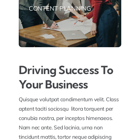
CONTENT PLANNING
Driving Success To
Your Business
Quisque volutpat condimentum velit. Class
aptent taciti sociosqu litora torquent per
conubia nostra, per inceptos himenaeos.
Nam nec ante. Sed lacinia, urna non
tincidunt mattis, tortor neque adipiscing